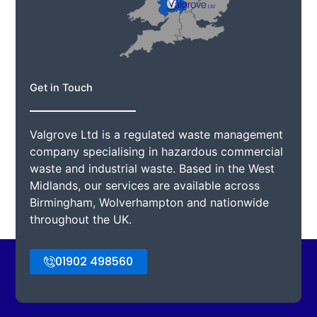
Get in Touch
Valgrove Ltd is a regulated waste management
company specialising in hazardous commercial
waste and industrial waste. Based in the West
Midlands, our services are available across
Birmingham, Wolverhampton and nationwide
throughout the UK.
01902 498560