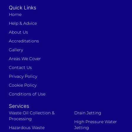
Quick Links
Home
Help & Advice
About Us
Accreditations
Gallery
Areas We Cover
Contact Us
Privacy Policy
Cookie Policy
Conditions of Use
Services
Waste Oil Collection &
Drain Jetting
Processing
High Pressure Water
Hazardous Waste
Jetting