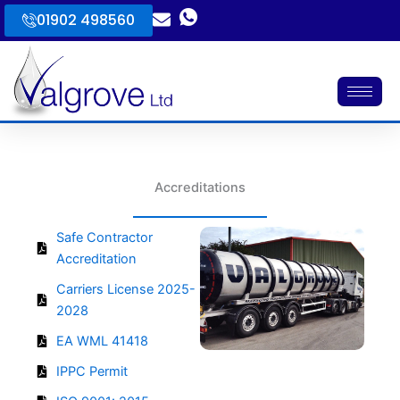
Skip
01902 498560
to
content
Accreditations
Safe Contractor
Accreditation
Carriers License 2025-
2028
EA WML 41418
IPPC Permit