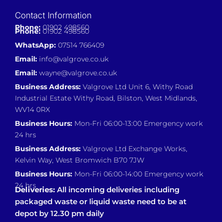
Contact Information
Phone:
01902 498560
Phone:
01902 498560
WhatsApp:
07514 766409
Email:
info@valgrove.co.uk
Email:
wayne@valgrove.co.uk
Business Address:
Valgrove Ltd Unit 6, Withy Road
Industrial Estate Withy Road, Bilston, West Midlands,
WV14 0RX
Business Hours:
Mon-Fri 06:00-13:00 Emergency work
24 hrs
Business Address:
Valgrove Ltd Exchange Works,
Kelvin Way, West Bromwich B70 7JW
Business Hours:
Mon-Fri 06:00-14:00 Emergency work
24 hrs
Deliveries:
All incoming deliveries including
packaged waste or liquid waste need to be at
depot by 12.30 pm daily