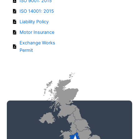
ISO 9001: 2015
ISO 14001: 2015
Liability Policy
Motor Insurance
Exchange Works
Permit