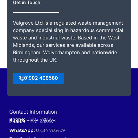
Get in Touch
Valgrove Ltd is a regulated waste management
company specialising in hazardous commercial
waste and industrial waste. Based in the West
Midlands, our services are available across
Birmingham, Wolverhampton and nationwide
throughout the UK.
01902 498560
Contact Information
Phone:
01902 498560
Phone:
01902 498560
WhatsApp:
07514 766409