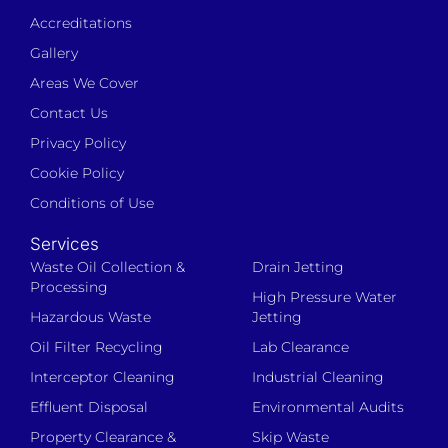
Accreditations
Gallery
Areas We Cover
Contact Us
Privacy Policy
Cookie Policy
Conditions of Use
Services
Waste Oil Collection &
Drain Jetting
Processing
High Pressure Water
Hazardous Waste
Jetting
Oil Filter Recycling
Lab Clearance
Interceptor Cleaning
Industrial Cleaning
Effluent Disposal
Environmental Audits
Property Clearance &
Skip Waste