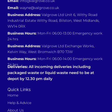
Email:
info@valgrove.co.uk
Email:
wayne@valgrove.co.uk
Business Address:
Valgrove Ltd Unit 6, Withy Road
Industrial Estate Withy Road, Bilston, West Midlands,
WV14 0RX
Business Hours:
Mon-Fri 06:00-13:00 Emergency work
24 hrs
Business Address:
Valgrove Ltd Exchange Works,
Kelvin Way, West Bromwich B70 7JW
Business Hours:
Mon-Fri 06:00-14:00 Emergency work
24 hrs
Deliveries:
All incoming deliveries including
packaged waste or liquid waste need to be at
depot by 12.30 pm daily
Quick Links
Home
Help & Advice
About Us