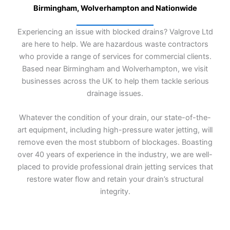
a
Birmingham, Wolverhampton and Nationwide
g
e
Experiencing an issue with blocked drains? Valgrove Ltd
*
are here to help. We are hazardous waste contractors
who provide a range of services for commercial clients.
Based near Birmingham and Wolverhampton, we visit
businesses across the UK to help them tackle serious
drainage issues.
Whatever the condition of your drain, our state-of-the-
art equipment, including high-pressure water jetting, will
remove even the most stubborn of blockages. Boasting
over 40 years of experience in the industry, we are well-
placed to provide professional drain jetting services that
restore water flow and retain your drain’s structural
integrity.