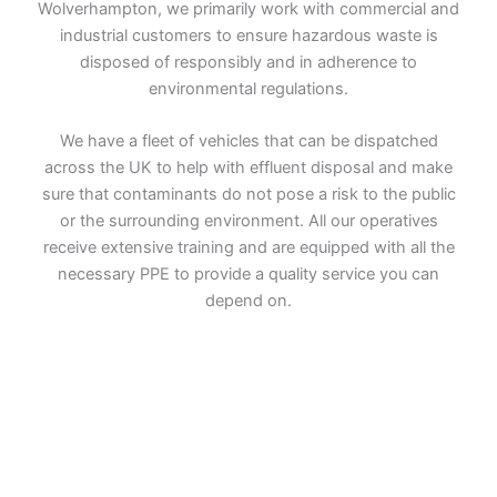
Wolverhampton, we primarily work with commercial and
industrial customers to ensure hazardous waste is
disposed of responsibly and in adherence to
environmental regulations.
We have a fleet of vehicles that can be dispatched
across the UK to help with effluent disposal and make
sure that contaminants do not pose a risk to the public
or the surrounding environment. All our operatives
receive extensive training and are equipped with all the
necessary PPE to provide a quality service you can
depend on.