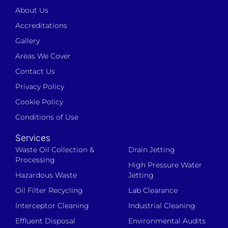
About Us
Accreditations
Gallery
Areas We Cover
Contact Us
Privacy Policy
Cookie Policy
Conditions of Use
Services
Waste Oil Collection &
Drain Jetting
Processing
High Pressure Water
Hazardous Waste
Jetting
Oil Filter Recycling
Lab Clearance
Interceptor Cleaning
Industrial Cleaning
Effluent Disposal
Environmental Audits