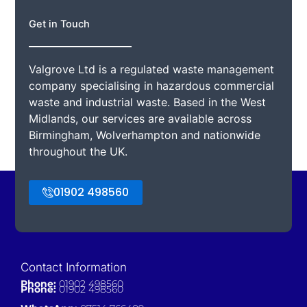
Get in Touch
Valgrove Ltd is a regulated waste management
company specialising in hazardous commercial
waste and industrial waste. Based in the West
Midlands, our services are available across
Birmingham, Wolverhampton and nationwide
throughout the UK.
01902 498560
Contact Information
Phone:
01902 498560
Phone:
01902 498560