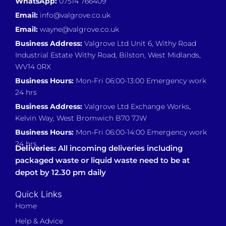
WhatsApp:
07514 766409
Email:
info@valgrove.co.uk
Email:
wayne@valgrove.co.uk
Business Address:
Valgrove Ltd Unit 6, Withy Road
Industrial Estate Withy Road, Bilston, West Midlands,
WV14 0RX
Business Hours:
Mon-Fri 06:00-13:00 Emergency work
24 hrs
Business Address:
Valgrove Ltd Exchange Works,
Kelvin Way, West Bromwich B70 7JW
Business Hours:
Mon-Fri 06:00-14:00 Emergency work
24 hrs
Deliveries:
All incoming deliveries including
packaged waste or liquid waste need to be at
depot by 12.30 pm daily
Quick Links
Home
Help & Advice