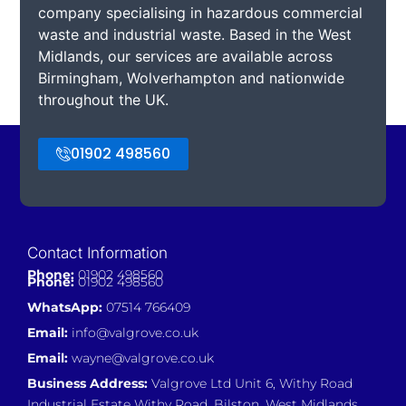
company specialising in hazardous commercial
waste and industrial waste. Based in the West
Midlands, our services are available across
Birmingham, Wolverhampton and nationwide
throughout the UK.
01902 498560
Contact Information
Phone:
01902 498560
Phone:
01902 498560
WhatsApp:
07514 766409
Email:
info@valgrove.co.uk
Email:
wayne@valgrove.co.uk
Business Address:
Valgrove Ltd Unit 6, Withy Road
Industrial Estate Withy Road, Bilston, West Midlands,