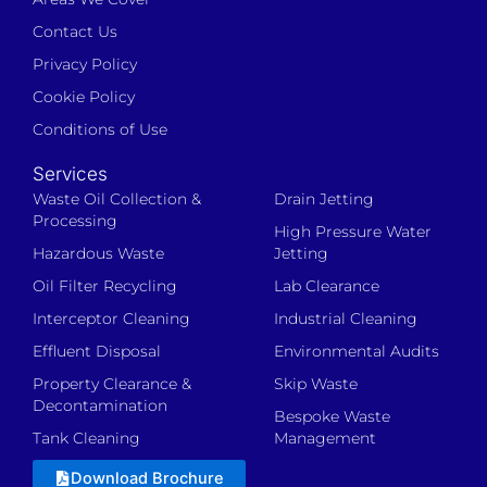
Contact Us
Privacy Policy
Cookie Policy
Conditions of Use
Services
Waste Oil Collection &
Drain Jetting
Processing
High Pressure Water
Hazardous Waste
Jetting
Oil Filter Recycling
Lab Clearance
Interceptor Cleaning
Industrial Cleaning
Effluent Disposal
Environmental Audits
Property Clearance &
Skip Waste
Decontamination
Bespoke Waste
Tank Cleaning
Management
Download Brochure