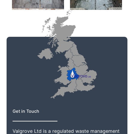
Get in Touch
Valgrove Ltd is a regulated waste management