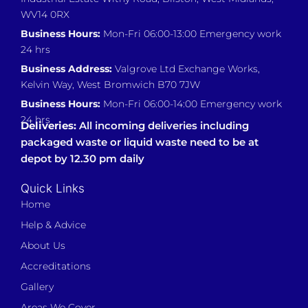
WV14 0RX
Business Hours:
Mon-Fri 06:00-13:00 Emergency work
24 hrs
Business Address:
Valgrove Ltd Exchange Works,
Kelvin Way, West Bromwich B70 7JW
Business Hours:
Mon-Fri 06:00-14:00 Emergency work
24 hrs
Deliveries:
All incoming deliveries including
packaged waste or liquid waste need to be at
depot by 12.30 pm daily
Quick Links
Home
Help & Advice
About Us
Accreditations
Gallery
Areas We Cover