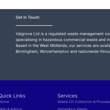
g
e
*
Get in Touch
Valgrove Ltd is a regulated waste management c
specialising in hazardous commercial waste and in
Based in the West Midlands, our services are avail
Birmingham, Wolverhampton and nationwide throu
Quick Links
Services
Home
Waste Oil Collection & Proces
Help & Advice
Hazardous Waste