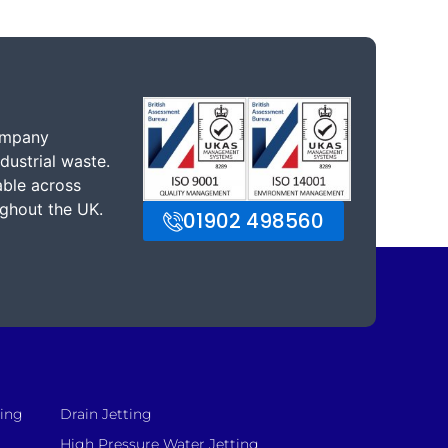
ompany
dustrial waste.
able across
ghout the UK.
01902 498560
sing
Drain Jetting
High Pressure Water Jetting