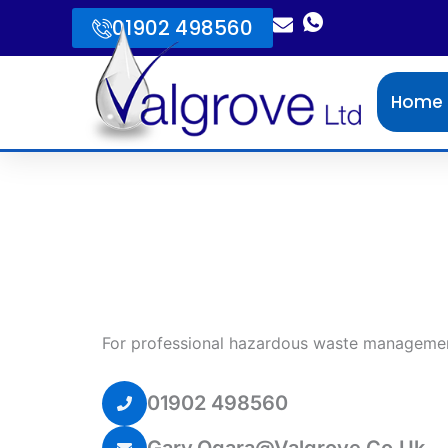
Skip
01902 498560
to
content
Home
For professional hazardous waste managemen
01902 498560