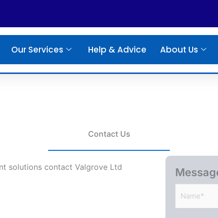
Our Services
Help & Advice
About Us
Contact Us
t solutions contact Valgrove Ltd
Messag
N
a
m
e