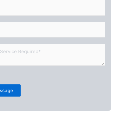
ssage