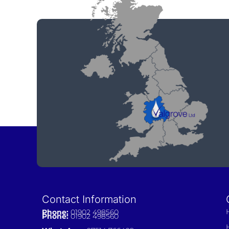
Contact Information
Phone:
01902 498560
Phone:
01902 498560