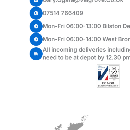
Gary.ogara@valgrove.co.uk
07514 766409
Mon-Fri 06:00-13:00 Bilston D
Mon-Fri 06:00-14:00 West Bro
All incoming deliveries includi
need to be at depot by 12.30 pm