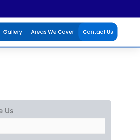
Gallery
Areas We Cover
Contact Us
e Us